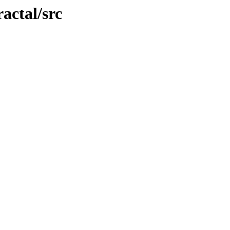
ractal/src