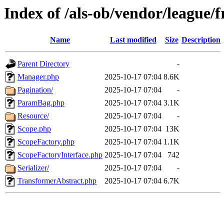
Index of /als-ob/vendor/league/f
Name
Last modified
Size
Description
Parent Directory
-
Manager.php
2025-10-17 07:04
8.6K
Pagination/
2025-10-17 07:04
-
ParamBag.php
2025-10-17 07:04
3.1K
Resource/
2025-10-17 07:04
-
Scope.php
2025-10-17 07:04
13K
ScopeFactory.php
2025-10-17 07:04
1.1K
ScopeFactoryInterface.php
2025-10-17 07:04
742
Serializer/
2025-10-17 07:04
-
TransformerAbstract.php
2025-10-17 07:04
6.7K